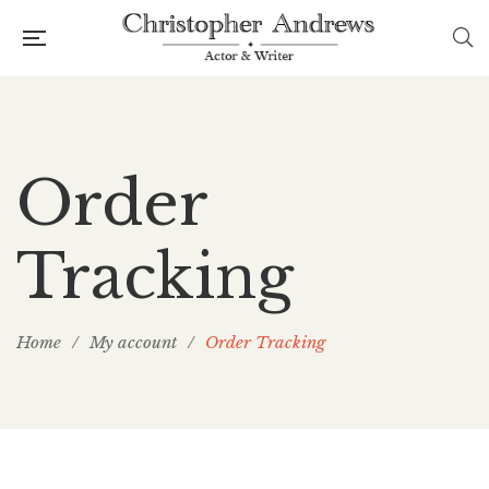
Order
Tracking
Home
/
My account
/
Order Tracking