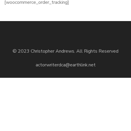
[woocommerce_order_tracking]
© 2023 Christopher Andrews. All Rights Reserved
actorwriterdca@earthlink.net